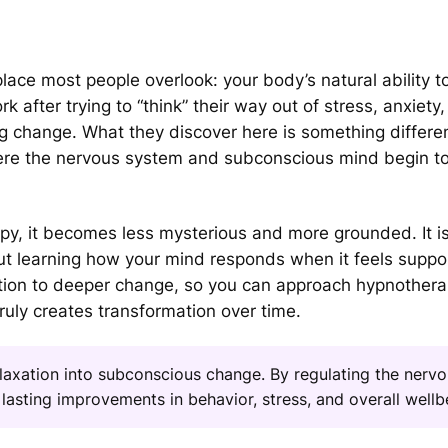
ace most people overlook: your body’s natural ability t
 after trying to “think” their way out of stress, anxiety,
ng change. What they discover here is something different
ere the nervous system and subconscious mind begin to
y, it becomes less mysterious and more grounded. It is
out learning how your mind responds when it feels suppo
ation to deeper change, so you can approach hypnothera
truly creates transformation over time.
axation into subconscious change. By regulating the nerv
lasting improvements in behavior, stress, and overall wellb