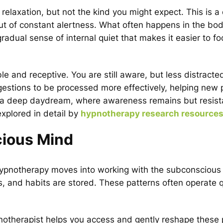
relaxation, but not the kind you might expect. This is a
t of constant alertness. What often happens in the bod
radual sense of internal quiet that makes it easier to f
e and receptive. You are still aware, but less distracte
gestions to be processed more effectively, helping new 
 to a deep daydream, where awareness remains but resis
explored in detail by
hypnotherapy research resource
cious Mind
 hypnotherapy moves into working with the subconscious
, and habits are stored. These patterns often operate q
otherapist helps you access and gently reshape these 