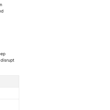
on
ed
eep
 disrupt