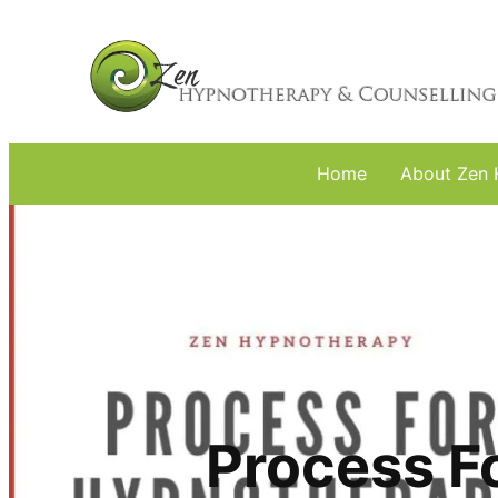
Home
About Zen 
Process F