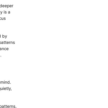
 deeper
y is a
ocus
d by
patterns
tance
s
.
 mind.
uietly,
patterns.