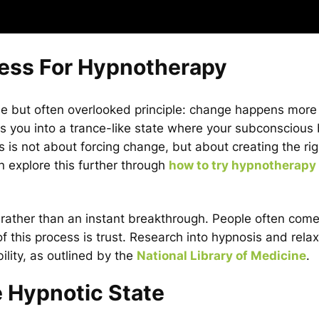
cess For Hypnotherapy
e but often overlooked principle: change happens more 
s you into a trance-like state where your subconsciou
is not about forcing change, but about creating the rig
an explore this further through
how to try hypnotherapy
t rather than an instant breakthrough. People often come 
of this process is trust. Research into hypnosis and rela
ility, as outlined by the
National Library of Medicine
.
e Hypnotic State