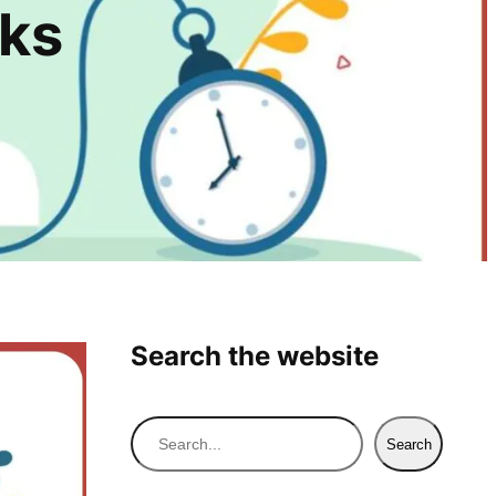
rks
Search the website
S
Search
e
a