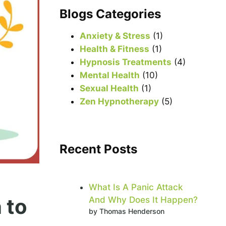
r
Blogs Categories
c
h
Anxiety & Stress
(1)
Health & Fitness
(1)
Hypnosis Treatments
(4)
Mental Health
(10)
Sexual Health
(1)
Zen Hypnotherapy
(5)
Recent Posts
What Is A Panic Attack
 to
And Why Does It Happen?
by Thomas Henderson