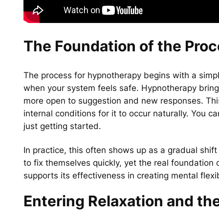
The Foundation of the Pro
The process for hypnotherapy begins with a simpl
when your system feels safe. Hypnotherapy bring
more open to suggestion and new responses. This 
internal conditions for it to occur naturally. You c
just getting started.
In practice, this often shows up as a gradual shif
to fix themselves quickly, yet the real foundation 
supports its effectiveness in creating mental flexib
Entering Relaxation and th