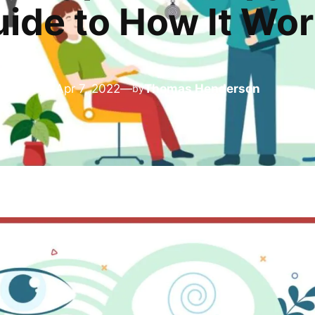
ide to How It Wo
Apr 7, 2022
—
Thomas Henderson
by