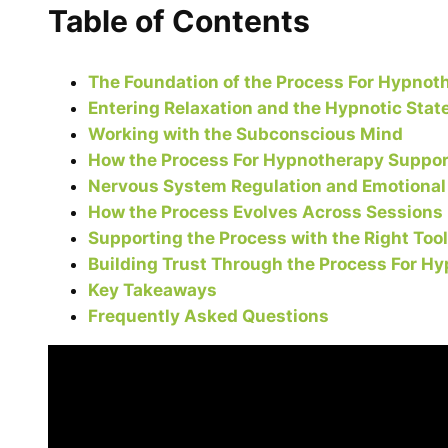
Table of Contents
The Foundation of the Process For Hypnot
Entering Relaxation and the Hypnotic Stat
Working with the Subconscious Mind
How the Process For Hypnotherapy Support
Nervous System Regulation and Emotional
How the Process Evolves Across Sessions
Supporting the Process with the Right Too
Building Trust Through the Process For H
Key Takeaways
Frequently Asked Questions