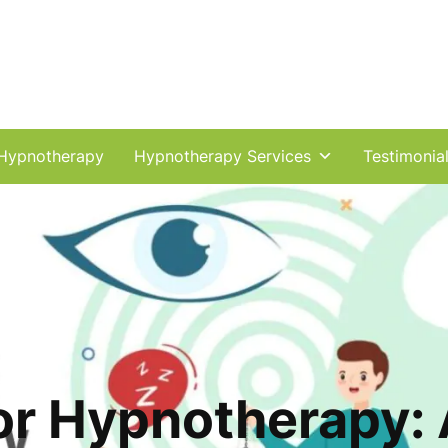
Hypnotherapy
Hypnotherapy Services
Testimonia
or Hypnotherapy: A