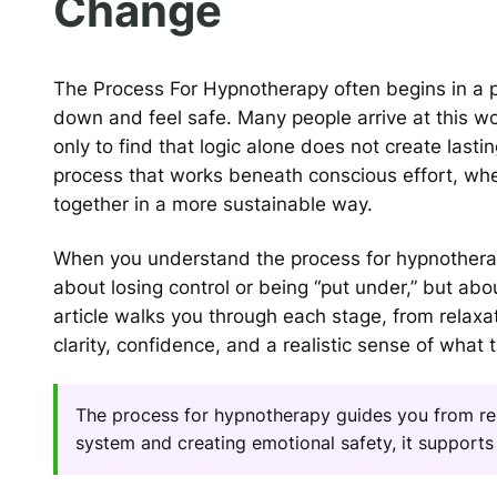
Change
The Process For Hypnotherapy often begins in a pl
down and feel safe. Many people arrive at this work
only to find that logic alone does not create lasti
process that works beneath conscious effort, wh
together in a more sustainable way.
When you understand the process for hypnotherap
about losing control or being “put under,” but ab
article walks you through each stage, from relax
clarity, confidence, and a realistic sense of what 
The process for hypnotherapy guides you from rel
system and creating emotional safety, it supports 