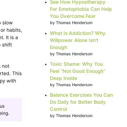
See How Hypnotherapy
For Emetophobia Can Help
You Overcome Fear
o slow
by Thomas Henderson
 or habits,
What Is Addiction? Why
. It is a
Willpower Alone Isn’t
 shift
Enough
by Thomas Henderson
Toxic Shame: Why You
 not
Feel “Not Good Enough”
rted. This
Deep Inside
py with
by Thomas Henderson
Balance Exercises You Can
Do Daily for Better Body
ous
Control
eing.
by Thomas Henderson