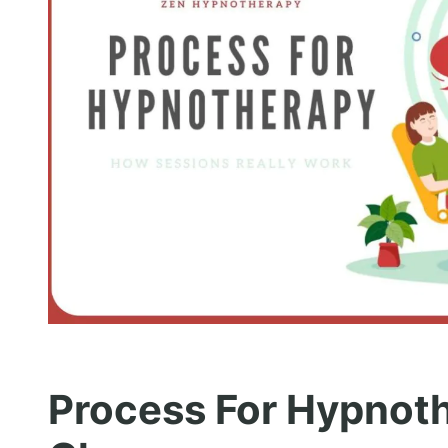
Process For Hypnoth