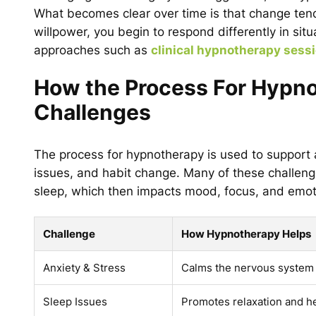
What becomes clear over time is that change tends
willpower, you begin to respond differently in sit
approaches such as
clinical hypnotherapy sess
How the Process For Hypno
Challenges
The process for hypnotherapy is used to support a
issues, and habit change. Many of these challeng
sleep, which then impacts mood, focus, and emoti
Challenge
How Hypnotherapy Helps
Anxiety & Stress
Calms the nervous system 
Sleep Issues
Promotes relaxation and he