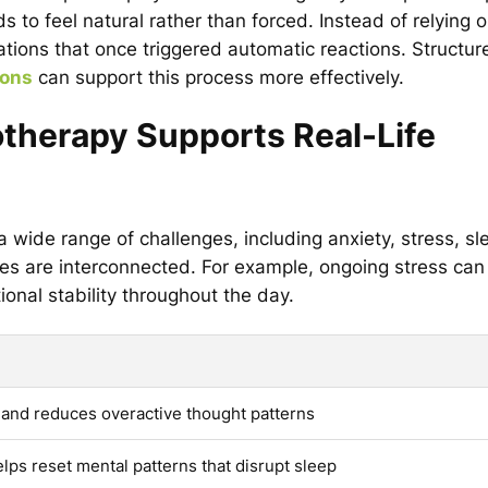
 to feel natural rather than forced. Instead of relying 
uations that once triggered automatic reactions. Structur
ions
can support this process more effectively.
therapy Supports Real-Life
 wide range of challenges, including anxiety, stress, sl
es are interconnected. For example, ongoing stress can
onal stability throughout the day.
and reduces overactive thought patterns
lps reset mental patterns that disrupt sleep