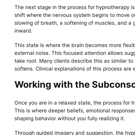
The next stage in the process for hypnotherapy is 
shift where the nervous system begins to move ou
slowing of breath, a softening of muscles, and a g
inward.
This state is where the brain becomes more flexibl
external noise. This focused attention allows sug
take root. Many clients describe this as similar
softens. Clinical explanations of this process are 
Working with the Subcons
Once you are in a relaxed state, the process for
This is where deeper beliefs, emotional responses
shaping behavior without you fully realizing it.
Through guided imagery and suggestion, the hypn