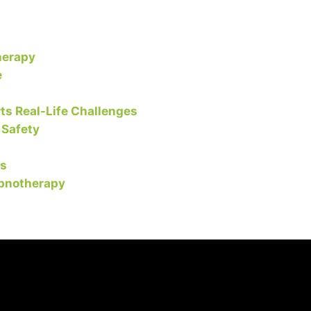
herapy
e
s Real-Life Challenges
 Safety
ls
ypnotherapy