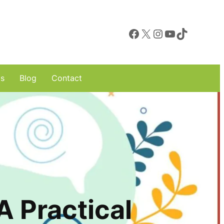
Facebook
X
Instagram
YouTube
TikTok
ls
Blog
Contact
 Practical