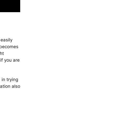
easily
s becomes
ht
if you are
in trying
xation also