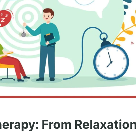
erapy: From Relaxation