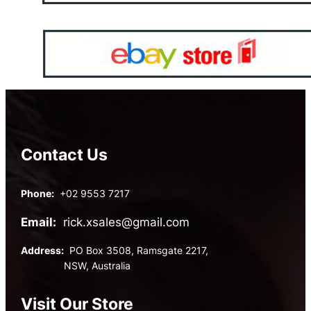
Contact Us
Phone:
+02 9553 7217
Email:
rick.xsales@gmail.com
Address:
PO Box 3508, Ramsgate 2217,
NSW, Australia
Visit Our Store