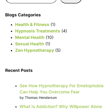
e
a
r
Blogs Categories
c
Health & Fitness
(1)
h
Hypnosis Treatments
(4)
Mental Health
(10)
Sexual Health
(1)
Zen Hypnotherapy
(5)
Recent Posts
See How Hypnotherapy For Emetophobia
Can Help You Overcome Fear
by Thomas Henderson
What Is Addiction? Why Willpower Alone