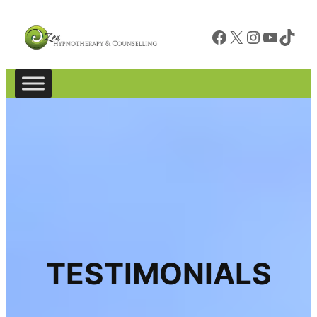
Facebook
X
Instagram
YouTube
TikTok
TESTIMONIALS