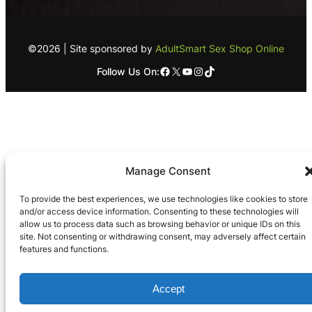
©2026 | Site sponsored by
AdultSmart Sex Shop Online
Facebook
X
YouTube
Instagram
TikTok
Follow Us On:
Manage Consent
To provide the best experiences, we use technologies like cookies to store
and/or access device information. Consenting to these technologies will
allow us to process data such as browsing behavior or unique IDs on this
site. Not consenting or withdrawing consent, may adversely affect certain
features and functions.
Accept