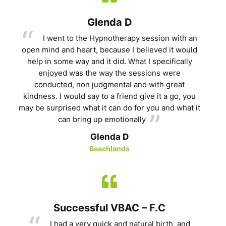
Glenda D
I went to the Hypnotherapy session with an
open mind and heart, because I believed it would
help in some way and it did. What I specifically
enjoyed was the way the sessions were
conducted, non judgmental and with great
kindness. I would say to a friend give it a go, you
may be surprised what it can do for you and what it
can bring up emotionally
Glenda D
Beachlands
Successful VBAC – F.C
I had a very quick and natural birth, and