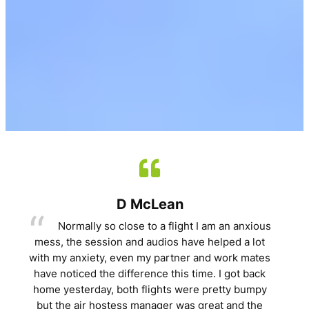
D McLean
Normally so close to a flight I am an anxious
mess, the session and audios have helped a lot
with my anxiety, even my partner and work mates
have noticed the difference this time. I got back
home yesterday, both flights were pretty bumpy
but the air hostess manager was great and the