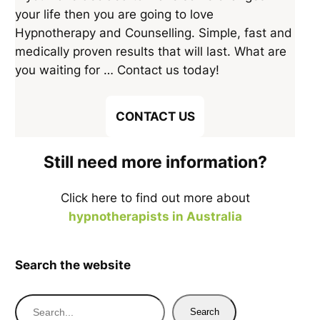
your life then you are going to love
Hypnotherapy and Counselling. Simple, fast and
medically proven results that will last. What are
you waiting for … Contact us today!
CONTACT US
Still need more information?
Click here to find out more about
hypnotherapists in Australia
Search the website
S
Search