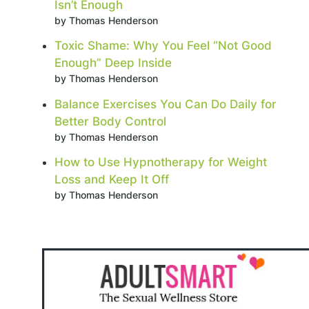
Isn’t Enough
by Thomas Henderson
Toxic Shame: Why You Feel “Not Good
Enough” Deep Inside
by Thomas Henderson
Balance Exercises You Can Do Daily for
Better Body Control
by Thomas Henderson
How to Use Hypnotherapy for Weight
Loss and Keep It Off
by Thomas Henderson