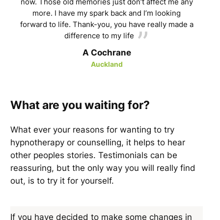
now. Those old memories just don’t affect me any
more. I have my spark back and I’m looking
forward to life. Thank-you, you have really made a
difference to my life
A Cochrane
Auckland
What are you waiting for?
What ever your reasons for wanting to try
hypnotherapy or counselling, it helps to hear
other peoples stories. Testimonials can be
reassuring, but the only way you will really find
out, is to try it for yourself.
If you have decided to make some changes in