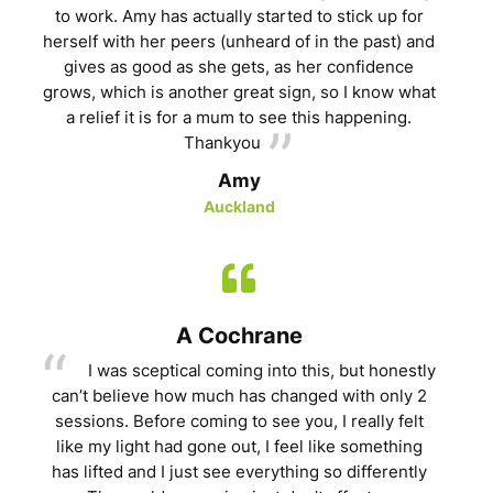
to work. Amy has actually started to stick up for
herself with her peers (unheard of in the past) and
gives as good as she gets, as her confidence
grows, which is another great sign, so I know what
a relief it is for a mum to see this happening.
Thankyou
Amy
Auckland
A Cochrane
I was sceptical coming into this, but honestly
can’t believe how much has changed with only 2
sessions. Before coming to see you, I really felt
like my light had gone out, I feel like something
has lifted and I just see everything so differently