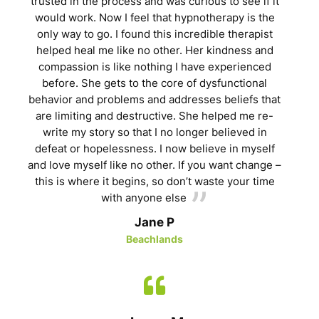
trusted in the process and was curious to see if it
would work. Now I feel that hypnotherapy is the
only way to go. I found this incredible therapist
helped heal me like no other. Her kindness and
compassion is like nothing I have experienced
before. She gets to the core of dysfunctional
behavior and problems and addresses beliefs that
are limiting and destructive. She helped me re-
write my story so that I no longer believed in
defeat or hopelessness. I now believe in myself
and love myself like no other. If you want change –
this is where it begins, so don’t waste your time
with anyone else
Jane P
Beachlands