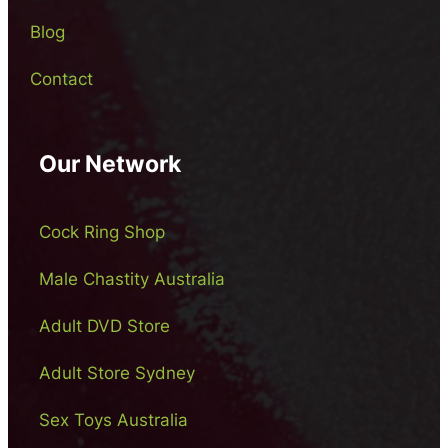
Blog
Contact
Our Network
Cock Ring Shop
Male Chastity Australia
Adult DVD Store
Adult Store Sydney
Sex Toys Australia