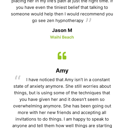
placing her in my life’s path at just the right time. If
you have even the tiniest belief that talking to
someone would help then I would recommend you
go see zen hypnotherapy
Jason M
Waihi Beach
Amy
I have noticed that Amy isn’t in a constant
state of anxiety anymore. She still worries about
things, but is using some of the techniques that
you have given her and it doesn’t seem so
overwhelming anymore. She has been going out
more with her new friends and accepting all
invitations to do things. I am happy to speak to
anyone and tell them how well things are starting