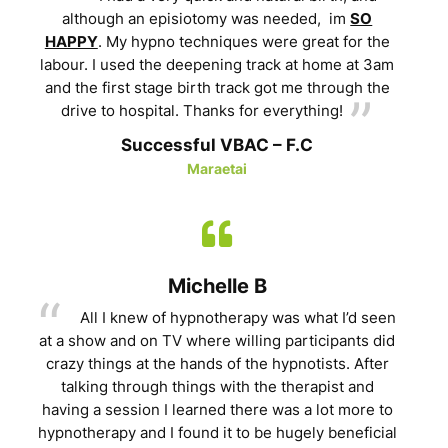
although an episiotomy was needed, im
SO
HAPPY
. My hypno techniques were great for the
labour. I used the deepening track at home at 3am
and the first stage birth track got me through the
drive to hospital. Thanks for everything!
Successful VBAC – F.C
Maraetai
Michelle B
All I knew of hypnotherapy was what I’d seen
at a show and on TV where willing participants did
crazy things at the hands of the hypnotists. After
talking through things with the therapist and
having a session I learned there was a lot more to
hypnotherapy and I found it to be hugely beneficial