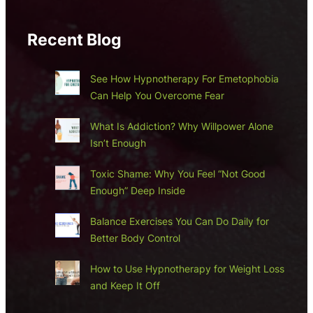
Recent Blog
See How Hypnotherapy For Emetophobia
Can Help You Overcome Fear
What Is Addiction? Why Willpower Alone
Isn’t Enough
Toxic Shame: Why You Feel “Not Good
Enough” Deep Inside
Balance Exercises You Can Do Daily for
Better Body Control
How to Use Hypnotherapy for Weight Loss
and Keep It Off