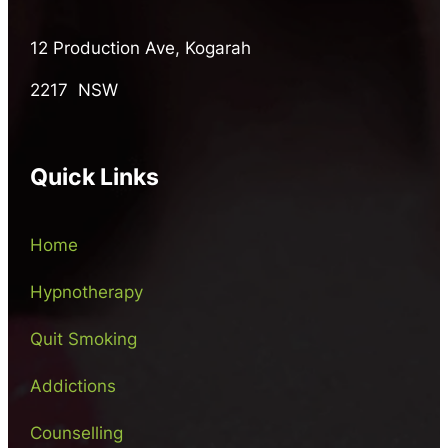
12 Production Ave, Kogarah
2217 NSW
Quick Links
Home
Hypnotherapy
Quit Smoking
Addictions
Counselling