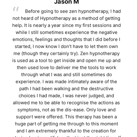
Jason M
Before going to see zen hypnotherapy, I had
not heard of Hypnotherapy as a method of getting
help. It is nearly a year since my first sessions and
while I still sometimes experience the negative
emotions, feelings and thoughts that I did before I
started, I now know I don’t have to let them own
me (though they certainly try). Zen hypnotherapy
is used as a tool to get inside and open me up and
then used love to deliver me the tools to work
through what I was and still sometimes do
experience. I was made intimately aware of the
path I had been walking and the destructive
choices I had made, I was never judged, and
allowed me to be able to recognise the actions as
symptoms, not as the dis-ease. Only love and
support were offered. This therapy has been a
huge part of getting me through to this moment
and I am extremely thankful to the creation for