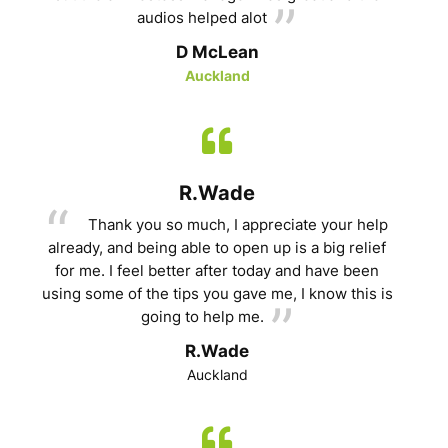
audios helped alot
D McLean
Auckland
R.Wade
Thank you so much, I appreciate your help
already, and being able to open up is a big relief
for me. I feel better after today and have been
using some of the tips you gave me, I know this is
going to help me.
R.Wade
Auckland