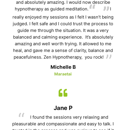
and absolutely amazing. I would now describe
hypnotherapy as guided meditation.
I
really enjoyed my sessions as I felt I wasn’t being
judged. I felt safe and I could trust the process to
guide me through the situation. It was a very
balanced and calming experience. It’s absolutely
amazing and well worth trying. It allowed to me
heal, and gave me a sense of clarity, balance and
peacefulness. Zen Hypnotherapy, you rock!
Michelle B
Maraetai
Jane P
I found the sessions very relaxing and
pleasurable and compassionate and easy to talk. I