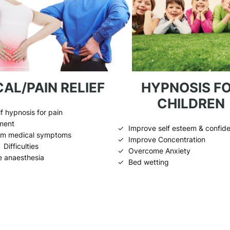
AL/PAIN RELIEF
HYPNOSIS F
CHILDREN
f hypnosis for pain
ment
Improve self esteem & confid
rom medical symptoms
Improve Concentration
Difficulties
Overcome Anxiety
e anaesthesia
Bed wetting