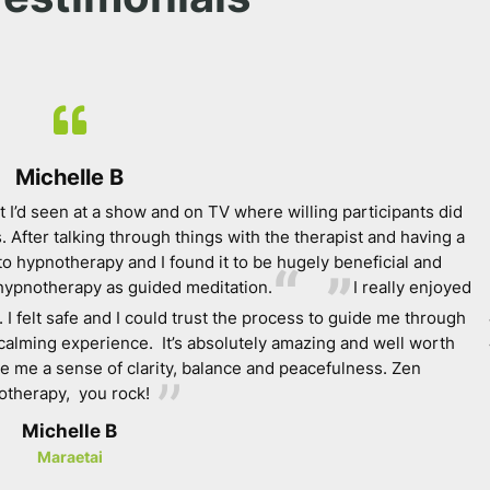
Michelle B
 I’d seen at a show and on TV where willing participants did
. After talking through things with the therapist and having a
to hypnotherapy and I found it to be hugely beneficial and
hypnotherapy as guided meditation.
I really enjoyed
. I felt safe and I could trust the process to guide me through
d calming experience. It’s absolutely amazing and well worth
ave me a sense of clarity, balance and peacefulness. Zen
therapy, you rock!
Michelle B
Maraetai