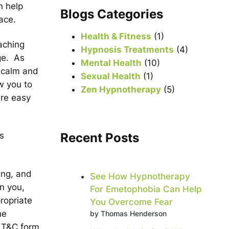
n help
r
Blogs Categories
ace.
c
h
Health & Fitness
(1)
aching
Hypnosis Treatments
(4)
ge. As
Mental Health
(10)
d calm and
Sexual Health
(1)
ow you to
Zen Hypnotherapy
(5)
are easy
Recent Posts
s
ing, and
See How Hypnotherapy
n you,
For Emetophobia Can Help
ropriate
You Overcome Fear
he
by Thomas Henderson
t T&C form