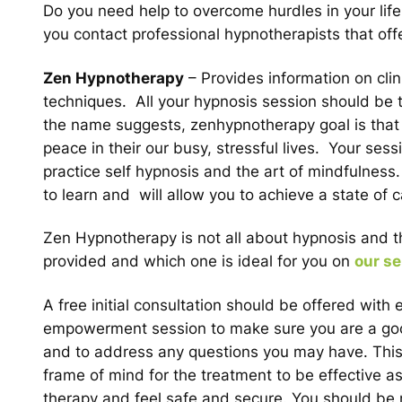
Do you need help to overcome hurdles in your lif
you contact professional hypnotherapists that offe
Zen Hypnotherapy
– Provides information on cli
techniques. All your hypnosis session should be t
the name suggests, zenhypnotherapy goal is that all
peace in their our busy, stressful lives. Your ses
practice self hypnosis and the art of mindfulnes
to learn and will allow you to achieve a state o
Zen Hypnotherapy is not all about hypnosis and the
provided and which one is ideal for you on
our se
A free initial consultation should be offered with
empowerment session to make sure you are a good 
and to address any questions you may have. This in
frame of mind for the treatment to be effective as
therapy and feel safe and secure. You should be 