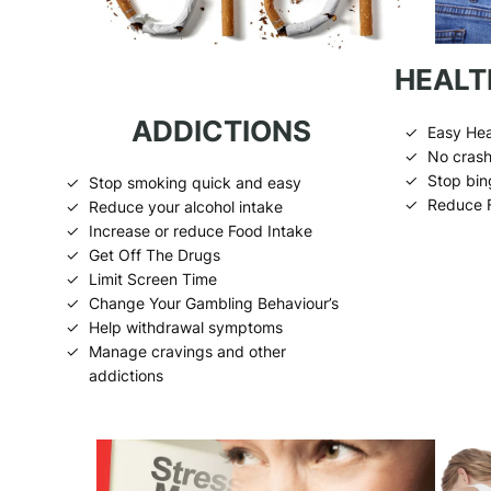
HEALT
ADDICTIONS
Easy Hea
No crash
Stop bin
Stop smoking quick and easy
Reduce 
Reduce your alcohol intake
Increase or reduce Food Intake
Get Off The Drugs
Limit Screen Time
Change Your Gambling Behaviour’s
Help withdrawal symptoms
Manage cravings and other
addictions