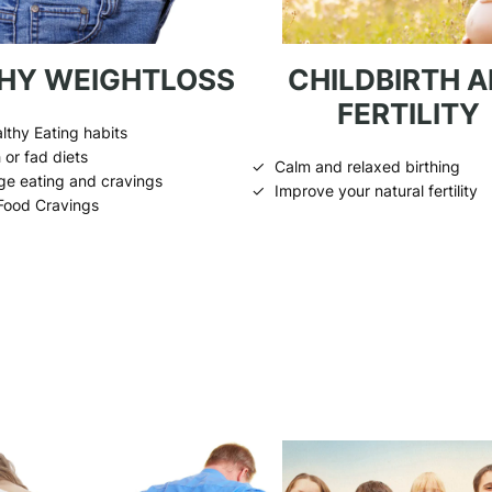
HY WEIGHTLOSS
CHILDBIRTH 
FERTILITY
lthy Eating habits
 or fad diets
Calm and relaxed birthing
ge eating and cravings
Improve your natural fertility
Food Cravings