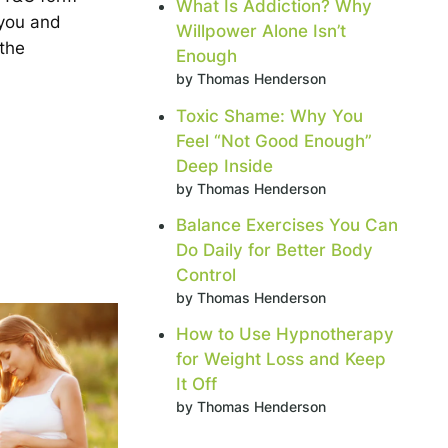
What Is Addiction? Why
 you and
Willpower Alone Isn’t
 the
Enough
by Thomas Henderson
Toxic Shame: Why You
Feel “Not Good Enough”
Deep Inside
by Thomas Henderson
Balance Exercises You Can
Do Daily for Better Body
Control
by Thomas Henderson
How to Use Hypnotherapy
for Weight Loss and Keep
It Off
by Thomas Henderson