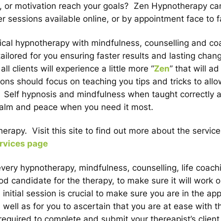
e, or motivation reach your goals? Zen Hypnotherapy ca
r sessions available online, or by appointment face to f
nical hypnotherapy with mindfulness, counselling and co
ailored for you ensuring faster results and lasting chan
 clients will experience a little more “
Zen
” that will a
sions should focus on teaching you tips and tricks to all
s. Self hypnosis and mindfulness when taught correctly 
f calm and peace when you need it most.
rapy. Visit this site to find out more about the service
rvices page
 every hypnotherapy, mindfulness, counselling, life coach
candidate for the therapy, to make sure it will work o
itial session is crucial to make sure you are in the app
 well as for you to ascertain that you are at ease with t
required to complete and submit your thereapist’s clien