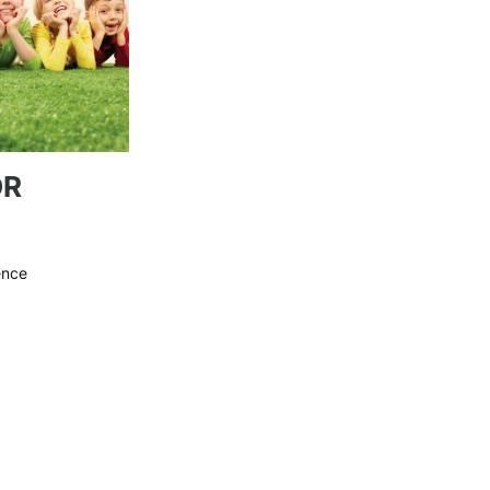
OR
ence