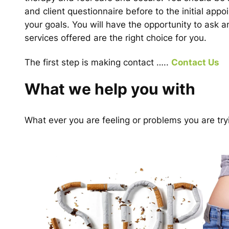
and client questionnaire before to the initial appo
your goals. You will have the opportunity to ask 
services offered are the right choice for you.
The first step is making contact …..
Contact Us
What we help you with
What ever you are feeling or problems you are try