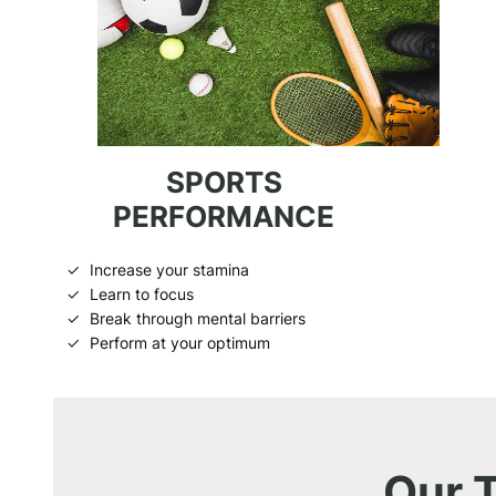
SPORTS
PERFORMANCE
Increase your stamina
Learn to focus
Break through mental barriers
Perform at your optimum
Our 