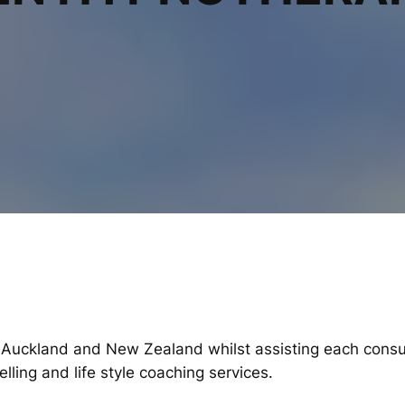
 Auckland and New Zealand whilst assisting each consul
ling and life style coaching services.