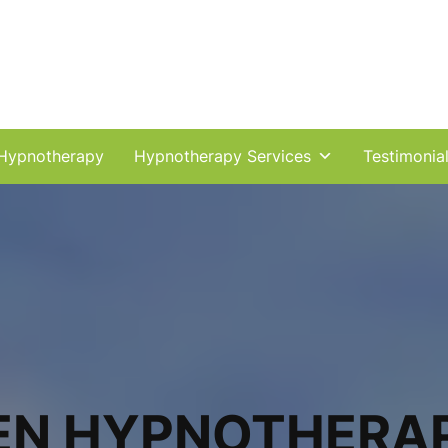
Hypnotherapy
Hypnotherapy Services
Testimonia
EN HYPNOTHERA