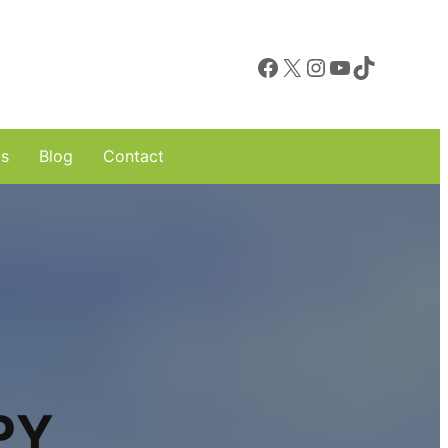
Facebook
X
Instagram
YouTube
TikTok
ls
Blog
Contact
PY