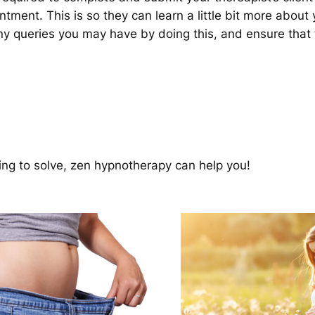
intment. This is so they can learn a little bit more about
any queries you may have by doing this, and ensure that
ing to solve, zen hypnotherapy can help you!