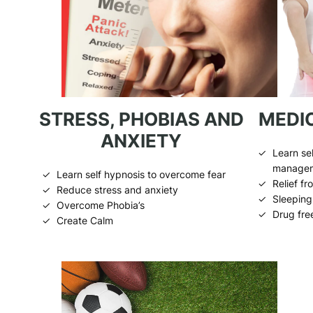
STRESS, PHOBIAS AND
MEDIC
ANXIETY
Learn sel
manage
Learn self hypnosis to overcome fear
Relief f
Reduce stress and anxiety
Sleeping 
Overcome Phobia’s
Drug fre
Create Calm