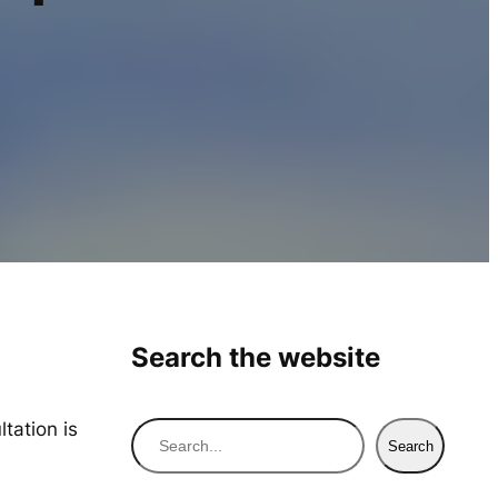
Search the website
tation is
S
Search
e
a