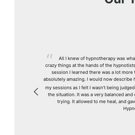
SO HAPPY
. My
All I knew of hypnotherapy was what
 and the first
crazy things at the hands of the hypnotists
!
session I learned there was a lot more 
absolutely amazing. I would now describe 
my sessions as I felt I wasn’t being judged
the situation. It was a very balanced an
trying. It allowed to me heal, and g
Hypno