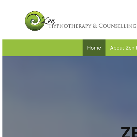
Home
About Zen 
Z