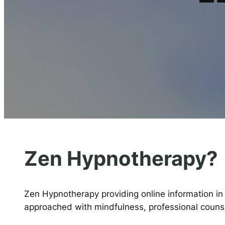
Zen Hypnotherapy?
Zen Hypnotherapy providing online information in
approached with mindfulness, professional counsel