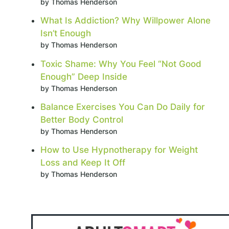
by Thomas Henderson
What Is Addiction? Why Willpower Alone
Isn’t Enough
by Thomas Henderson
Toxic Shame: Why You Feel “Not Good
Enough” Deep Inside
by Thomas Henderson
Balance Exercises You Can Do Daily for
Better Body Control
by Thomas Henderson
How to Use Hypnotherapy for Weight
Loss and Keep It Off
by Thomas Henderson