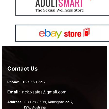
Contact Us
Phone:
+02 9553 7217
Email:
rick.xsales@gmail.com
Address:
PO Box 3508, Ramsgate 2217,
NSW, Australia