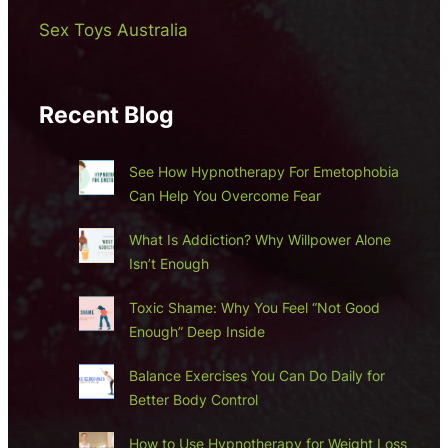
Sex Toys Australia
Recent Blog
See How Hypnotherapy For Emetophobia
Can Help You Overcome Fear
What Is Addiction? Why Willpower Alone
Isn’t Enough
Toxic Shame: Why You Feel “Not Good
Enough” Deep Inside
Balance Exercises You Can Do Daily for
Better Body Control
How to Use Hypnotherapy for Weight Loss