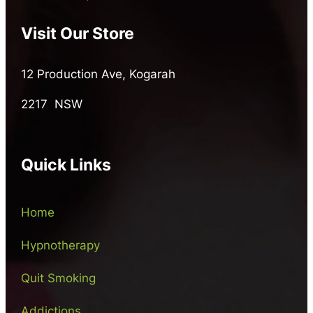
Visit Our Store
12 Production Ave, Kogarah
2217 NSW
Quick Links
Home
Hypnotherapy
Quit Smoking
Addictions