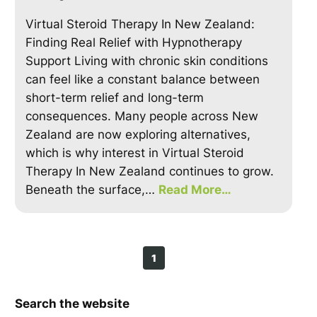
Virtual Steroid Therapy In New Zealand:
Finding Real Relief with Hypnotherapy
Support Living with chronic skin conditions
can feel like a constant balance between
short-term relief and long-term
consequences. Many people across New
Zealand are now exploring alternatives,
which is why interest in Virtual Steroid
Therapy In New Zealand continues to grow.
Beneath the surface,…
Read More…
1
Search the website