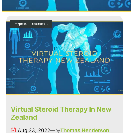
Hypnosis Treatments
Virtual Steroid Therapy In New
Zealand
Aug 23, 2022
—
Thomas Henderson
by