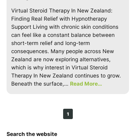
Virtual Steroid Therapy In New Zealand:
Finding Real Relief with Hypnotherapy
Support Living with chronic skin conditions
can feel like a constant balance between
short-term relief and long-term
consequences. Many people across New
Zealand are now exploring alternatives,
which is why interest in Virtual Steroid
Therapy In New Zealand continues to grow.
Beneath the surface,…
Read More…
1
Search the website