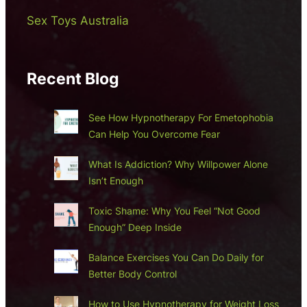
Sex Toys Australia
Recent Blog
See How Hypnotherapy For Emetophobia
Can Help You Overcome Fear
What Is Addiction? Why Willpower Alone
Isn’t Enough
Toxic Shame: Why You Feel “Not Good
Enough” Deep Inside
Balance Exercises You Can Do Daily for
Better Body Control
How to Use Hypnotherapy for Weight Loss