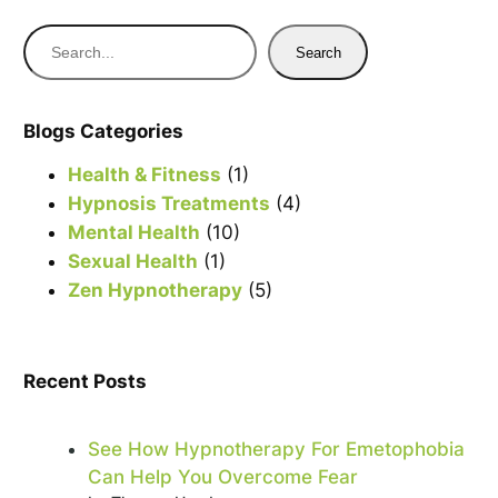
S
Search
e
a
r
Blogs Categories
c
Health & Fitness
(1)
h
Hypnosis Treatments
(4)
Mental Health
(10)
Sexual Health
(1)
Zen Hypnotherapy
(5)
Recent Posts
See How Hypnotherapy For Emetophobia
Can Help You Overcome Fear