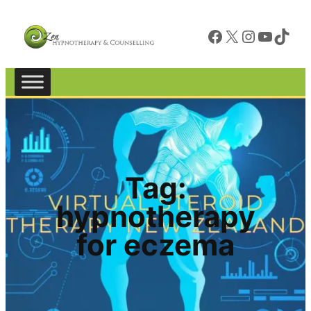
Facebook
X
Instagram
YouTube
TikTok
Tag:
hypnotherapy
for eczema