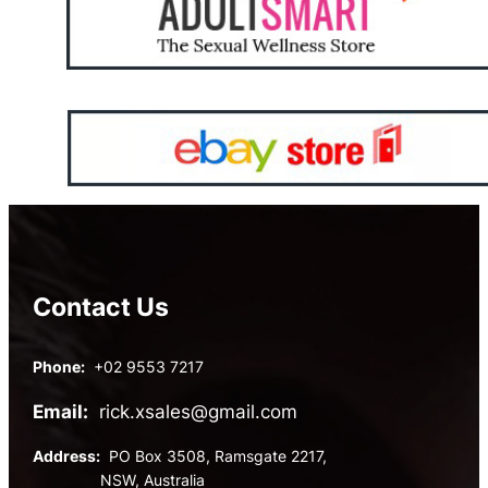
Contact Us
Phone:
+02 9553 7217
Email:
rick.xsales@gmail.com
Address:
PO Box 3508, Ramsgate 2217,
NSW, Australia