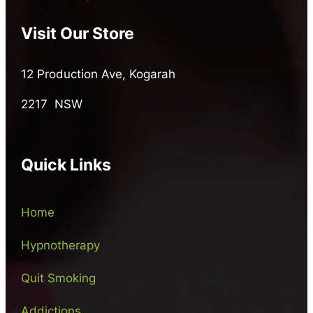
Visit Our Store
12 Production Ave, Kogarah
2217 NSW
Quick Links
Home
Hypnotherapy
Quit Smoking
Addictions