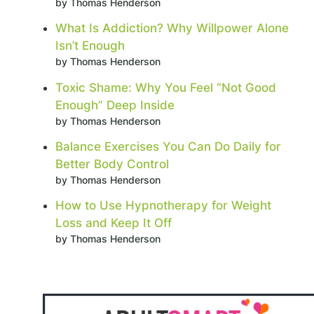
by Thomas Henderson
What Is Addiction? Why Willpower Alone
Isn’t Enough
by Thomas Henderson
Toxic Shame: Why You Feel “Not Good
Enough” Deep Inside
by Thomas Henderson
Balance Exercises You Can Do Daily for
Better Body Control
by Thomas Henderson
How to Use Hypnotherapy for Weight
Loss and Keep It Off
by Thomas Henderson