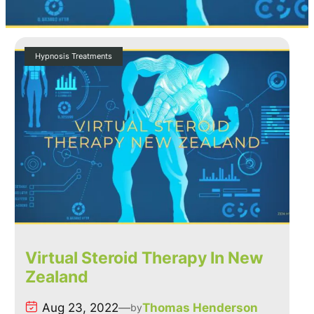
Hypnosis Treatments
Virtual Steroid Therapy In New
Zealand
Aug 23, 2022
—
Thomas Henderson
by