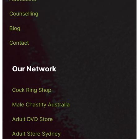
Counselling
Blog
Contact
Our Network
Cock Ring Shop
Male Chastity Australia
Adult DVD Store
Adult Store Sydney